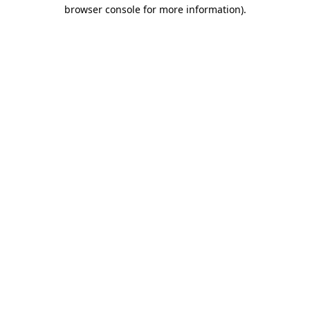
browser console for more information)
.