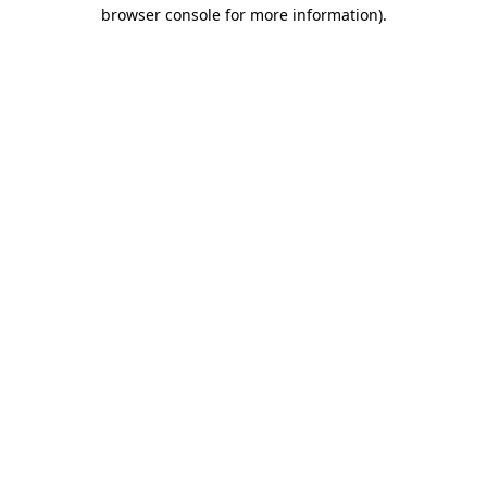
browser console for more information)
.