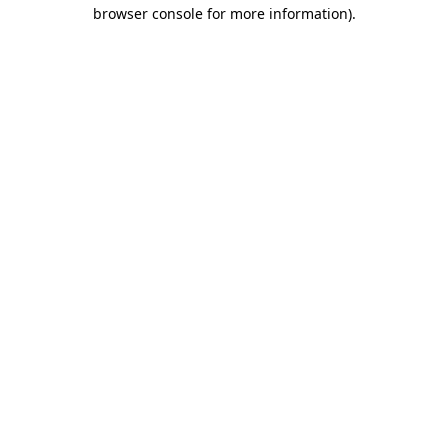
browser console for more information)
.