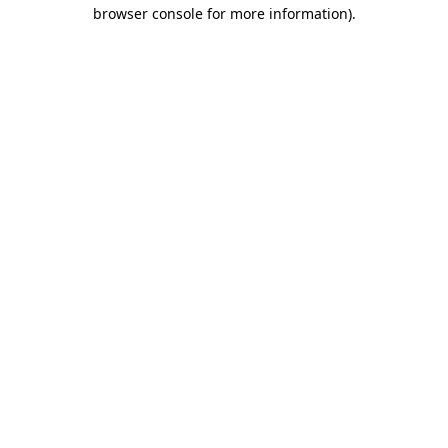
browser console for more information)
.