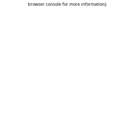
browser console for more information)
.