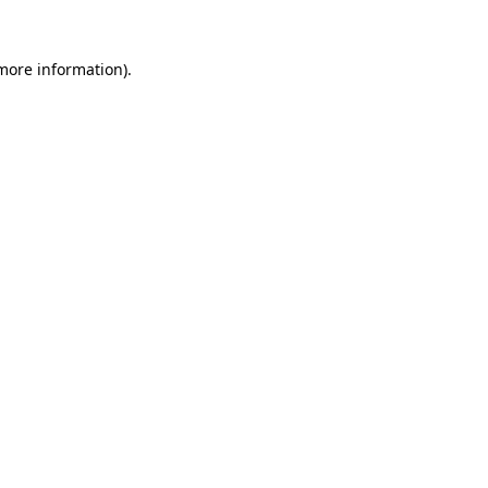
 more information)
.