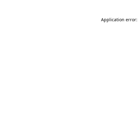
Application error