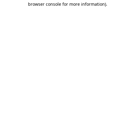
browser console for more information)
.