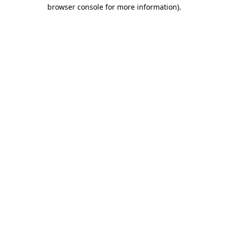
browser console for more information)
.