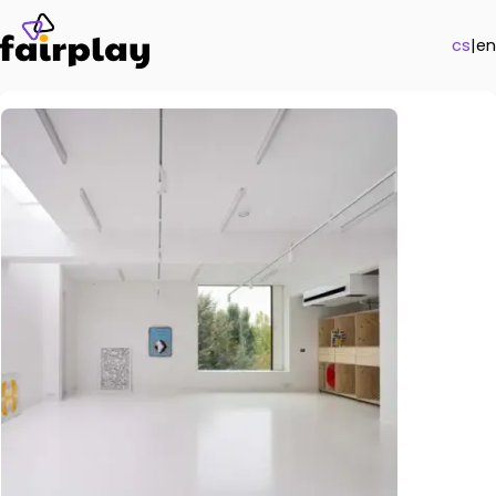
cs
|
en