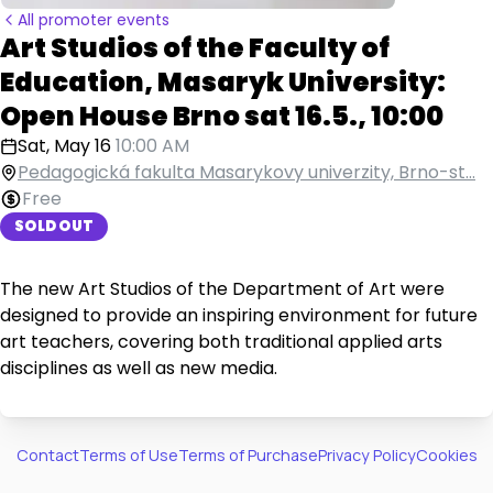
All promoter events
Art Studios of the Faculty of
Education, Masaryk University:
Open House Brno sat 16.5., 10:00
Sat, May 16
10:00 AM
Pedagogická fakulta Masarykovy univerzity, Brno-st...
Free
SOLD OUT
The new Art Studios of the Department of Art were
designed to provide an inspiring environment for future
art teachers, covering both traditional applied arts
disciplines as well as new media.
Contact
Terms of Use
Terms of Purchase
Privacy Policy
Cookies