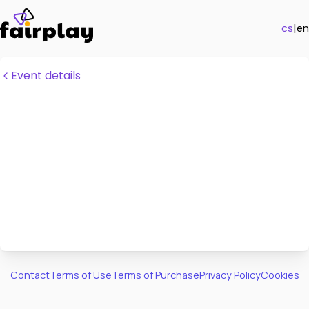
cs
|
en
Event details
Contact
Terms of Use
Terms of Purchase
Privacy Policy
Cookies