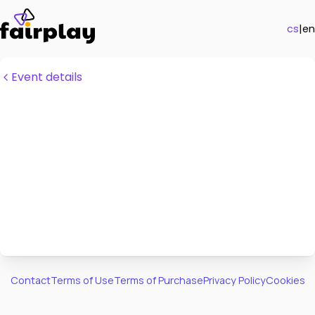
cs
|
en
Event details
Contact
Terms of Use
Terms of Purchase
Privacy Policy
Cookies