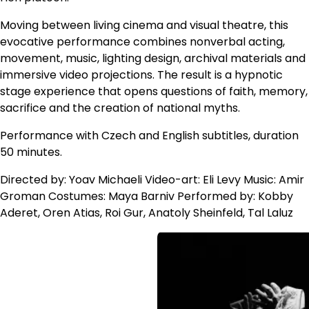
Moving between living cinema and visual theatre, this
evocative performance combines nonverbal acting,
movement, music, lighting design, archival materials and
immersive video projections. The result is a hypnotic
stage experience that opens questions of faith, memory,
sacrifice and the creation of national myths.
Performance with Czech and English subtitles, duration
50 minutes.
Directed by: Yoav Michaeli Video-art: Eli Levy Music: Amir
Groman Costumes: Maya Barniv Performed by: Kobby
Aderet, Oren Atias, Roi Gur, Anatoly Sheinfeld, Tal Laluz