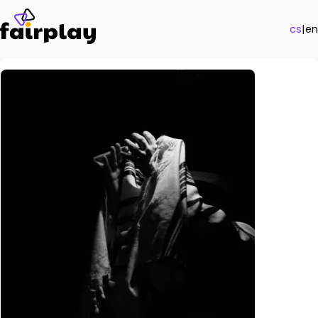
cs
|
en