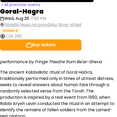
All promoter events
Goral-Hagra
Wed, Aug 26
7:00 PM
Divadlo Husa na provázku, Brno-střed
DIVADLO
CZK 250
Buy tickets
performance by Fringe Theatre from Be'er-Sheva
The ancient Kabbalistic ritual of Goral HaGra,
traditionally performed only in times of utmost distress,
seeks to reveal answers about human fate through a
randomly selected verse from the Torah. The
production is inspired by a real event from 1950, when
Rabbi Aryeh Levin conducted the ritual in an attempt to
identify the remains of fallen soldiers from the Lamed-
Heh platoon.