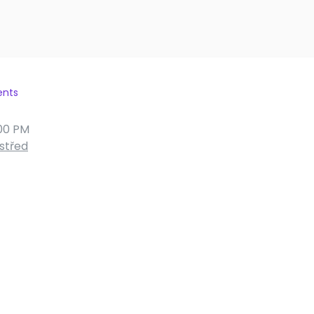
ents
00 PM
střed