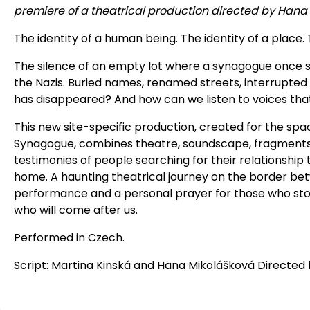
premiere of a theatrical production directed by Hana
The identity of a human being. The identity of a place.
The silence of an empty lot where a synagogue once 
the Nazis. Buried names, renamed streets, interrupted 
has disappeared? And how can we listen to voices tha
This new site-specific production, created for the spa
Synagogue, combines theatre, soundscape, fragments
testimonies of people searching for their relationship
home. A haunting theatrical journey on the border b
performance and a personal prayer for those who sto
who will come after us.
Performed in Czech.
Script: Martina Kinská and Hana Mikolášková Directed