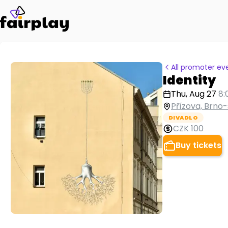
All promoter ev
Identity
Thu, Aug 27
8:
Přízova, Brno-
DIVADLO
CZK 100
Buy tickets