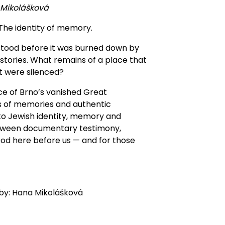
 Mikolášková
 The identity of memory.
stood before it was burned down by
stories. What remains of a place that
t were silenced?
ce of Brno’s vanished Great
 of memories and authentic
 to Jewish identity, memory and
etween documentary testimony,
od here before us — and for those
 by: Hana Mikolášková