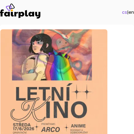
cs
|
en