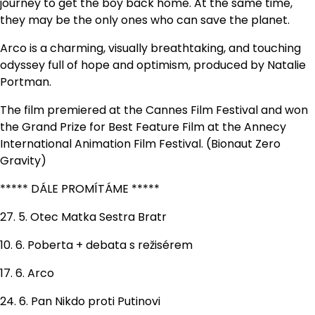
journey to get the boy back home. At the same time,
they may be the only ones who can save the planet.
Arco is a charming, visually breathtaking, and touching
odyssey full of hope and optimism, produced by Natalie
Portman.
The film premiered at the Cannes Film Festival and won
the Grand Prize for Best Feature Film at the Annecy
International Animation Film Festival. (Bionaut Zero
Gravity)
***** DÁLE PROMÍTÁME *****
27. 5. Otec Matka Sestra Bratr
10. 6. Poberta + debata s režisérem
17. 6. Arco
24. 6. Pan Nikdo proti Putinovi