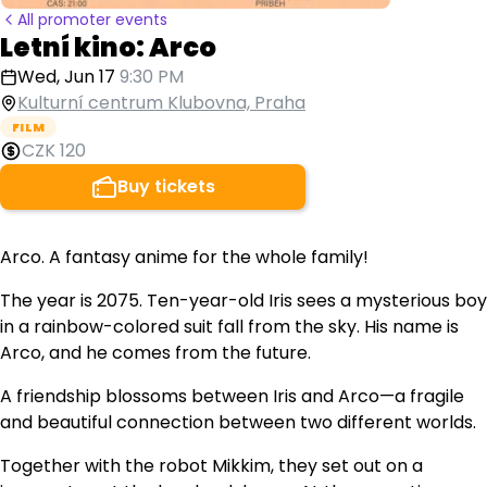
All promoter events
Letní kino: Arco
Wed, Jun 17
9:30 PM
Kulturní centrum Klubovna, Praha
FILM
CZK 120
Buy tickets
Arco. A fantasy anime for the whole family!
The year is 2075. Ten-year-old Iris sees a mysterious boy
in a rainbow-colored suit fall from the sky. His name is
Arco, and he comes from the future.
A friendship blossoms between Iris and Arco—a fragile
and beautiful connection between two different worlds.
Together with the robot Mikkim, they set out on a