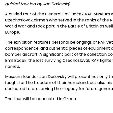
guided tour led by Jan Dašovský
A guided tour of the General Emil Boček RAF Museum will
Czechoslovak airmen who served in the ranks of the R
World War and took part in the Battle of Britain as wel
Europe.
The exhibition features personal belongings of RAF vet
correspondence, and authentic pieces of equipment 
bomber aircraft. A significant part of the collection 
Emil Boček, the last surviving Czechoslovak RAF fighte
named.
Museum founder Jan Dašovský will present not only t
fought for the freedom of their homeland, but also his
dedicated to preserving their legacy for future genera
The tour will be conducted in Czech.