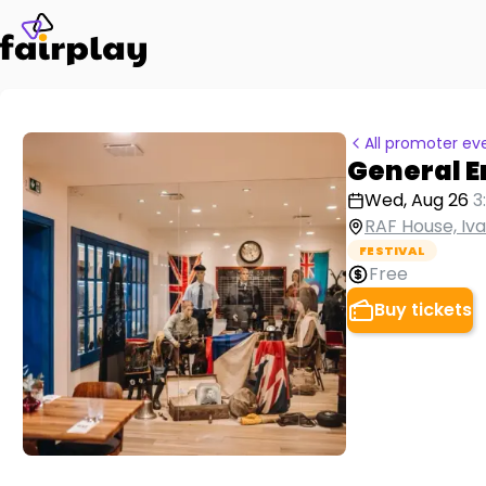
All promoter ev
General 
Wed, Aug 26
3
RAF House, Iv
FESTIVAL
Free
Buy tickets