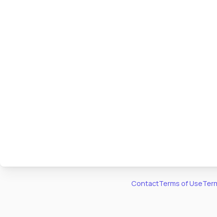
Contact
Terms of Use
Term