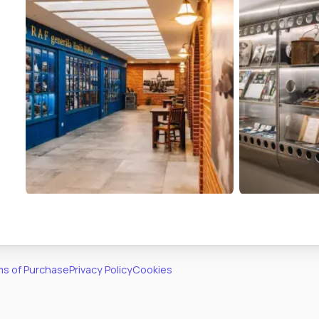
s of Purchase
Privacy Policy
Cookies