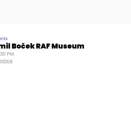
ents
Emil Boček RAF Museum
:30 PM
ančice