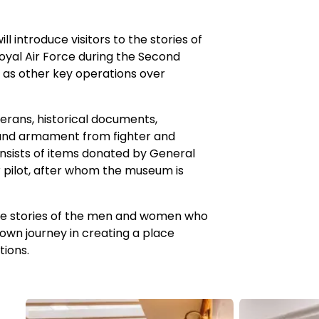
 introduce visitors to the stories of
oyal Air Force during the Second
l as other key operations over
erans, historical documents,
and armament from fighter and
consists of items donated by General
r pilot, after whom the museum is
he stories of the men and women who
 own journey in creating a place
tions.