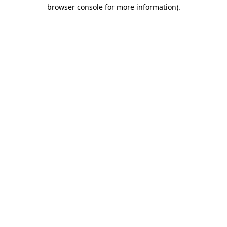
browser console for more information)
.