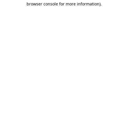
browser console for more information)
.