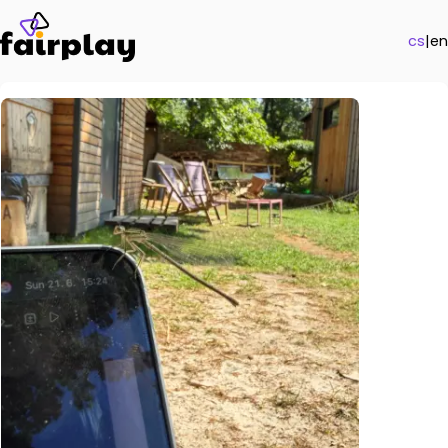
cs
|
en