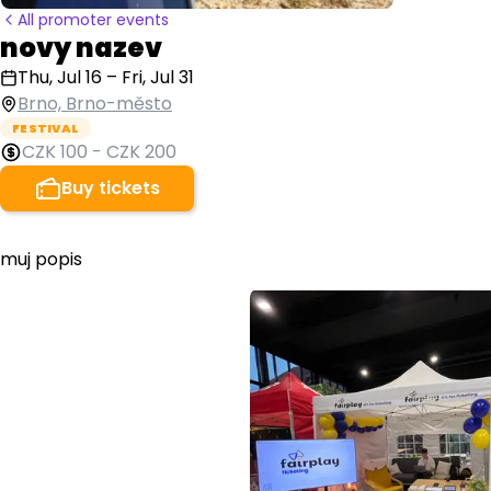
All promoter events
novy nazev
Thu, Jul 16
–
Fri, Jul 31
Brno, Brno-město
FESTIVAL
CZK 100
-
CZK 200
Buy tickets
muj popis