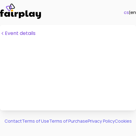
cs
|
en
Event details
Contact
Terms of Use
Terms of Purchase
Privacy Policy
Cookies