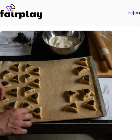
cs
|
en