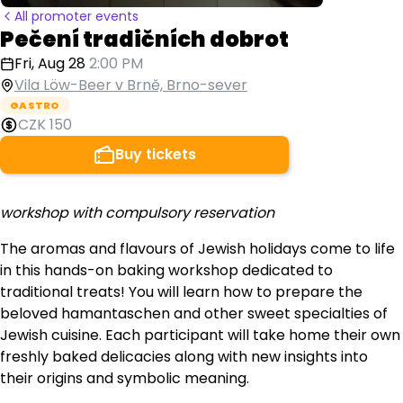
All promoter events
Pečení tradičních dobrot
Fri, Aug 28
2:00 PM
Vila Löw-Beer v Brně, Brno-sever
GASTRO
CZK 150
Buy tickets
workshop with compulsory reservation
The aromas and flavours of Jewish holidays come to life
in this hands-on baking workshop dedicated to
traditional treats! You will learn how to prepare the
beloved hamantaschen and other sweet specialties of
Jewish cuisine. Each participant will take home their own
freshly baked delicacies along with new insights into
their origins and symbolic meaning.