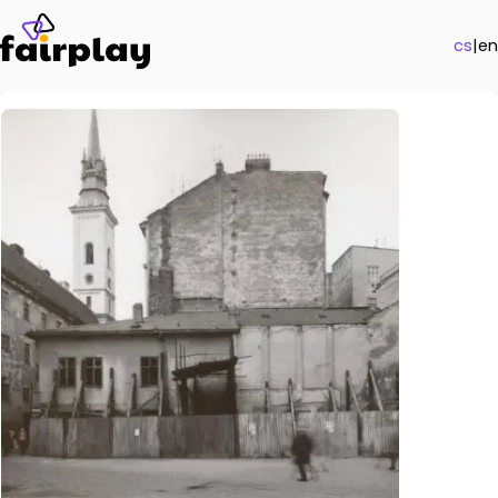
cs
|
en