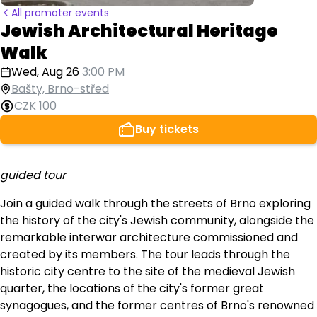
All promoter events
Jewish Architectural Heritage
Walk
Wed, Aug 26
3:00 PM
Bašty, Brno-střed
CZK 100
Buy tickets
guided tour
Join a guided walk through the streets of Brno exploring
the history of the city's Jewish community, alongside the
remarkable interwar architecture commissioned and
created by its members. The tour leads through the
historic city centre to the site of the medieval Jewish
quarter, the locations of the city's former great
synagogues, and the former centres of Brno's renowned