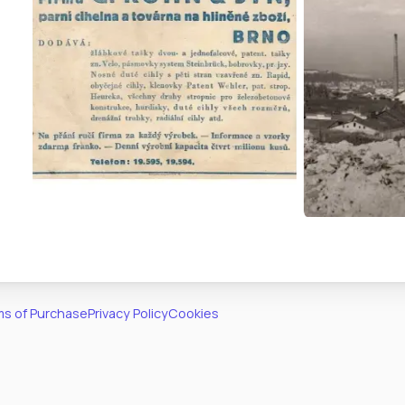
s of Purchase
Privacy Policy
Cookies