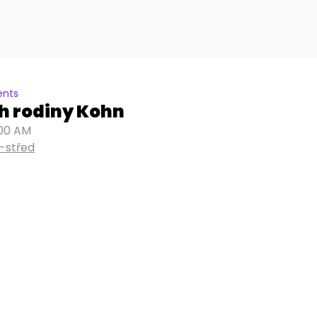
ents
h rodiny Kohn
:00 AM
-střed