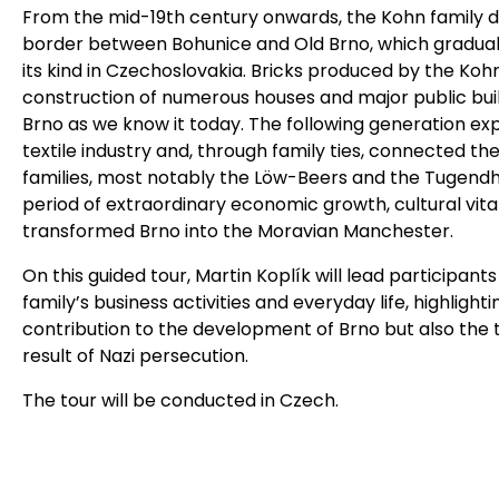
From the mid-19th century onwards, the Kohn family 
border between Bohunice and Old Brno, which gradual
its kind in Czechoslovakia. Bricks produced by the Koh
construction of numerous houses and major public build
Brno as we know it today. The following generation exp
textile industry and, through family ties, connected t
families, most notably the Löw-Beers and the Tugendhat
period of extraordinary economic growth, cultural vitali
transformed Brno into the Moravian Manchester.
On this guided tour, Martin Koplík will lead participan
family’s business activities and everyday life, highligh
contribution to the development of Brno but also the tr
result of Nazi persecution.
The tour will be conducted in Czech.