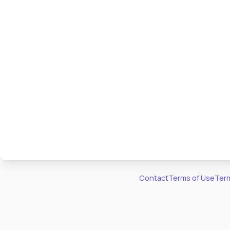
Contact
Terms of Use
Term