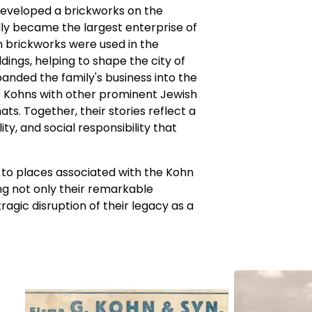
developed a brickworks on the
ly became the largest enterprise of
n brickworks were used in the
ings, helping to shape the city of
anded the family's business into the
he Kohns with other prominent Jewish
s. Together, their stories reflect a
ty, and social responsibility that
ts to places associated with the Kohn
ting not only their remarkable
agic disruption of their legacy as a