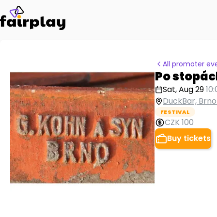
All promoter ev
Po stopác
Sat, Aug 29
10
DuckBar, Brno
FESTIVAL
CZK 100
Buy tickets