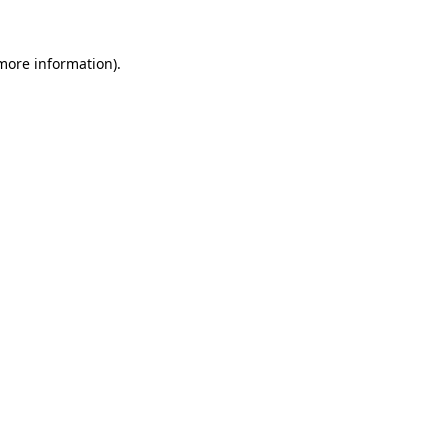
 more information)
.