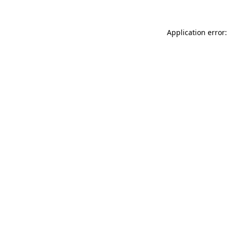
Application error