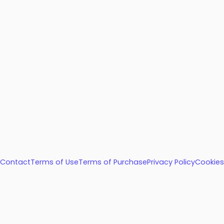
Contact
Terms of Use
Terms of Purchase
Privacy Policy
Cookies