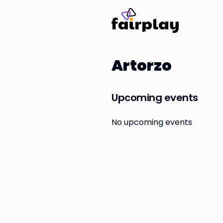
Artorzo
Upcoming events
No upcoming events