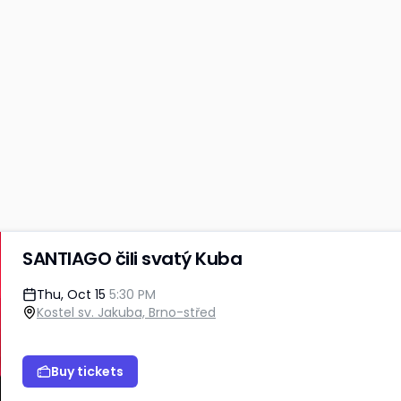
SANTIAGO čili svatý Kuba
Thu, Oct 15
5:30 PM
Kostel sv. Jakuba, Brno-střed
Buy tickets