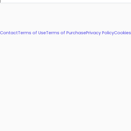
Contact
Terms of Use
Terms of Purchase
Privacy Policy
Cookies