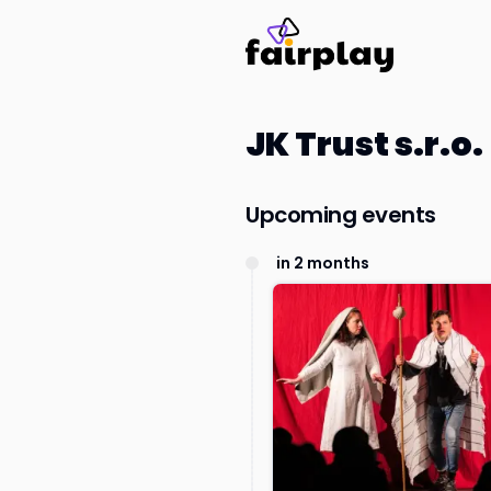
JK Trust s.r.o.
Upcoming events
in 2 months