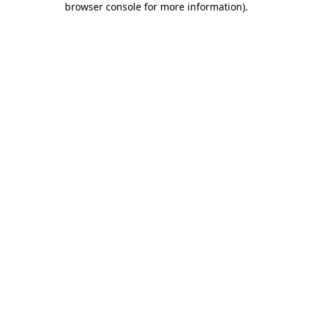
browser console for more information)
.