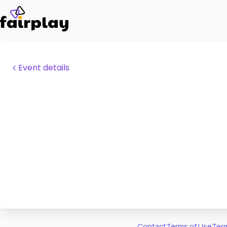
Event details
Contact
Terms of Use
Term