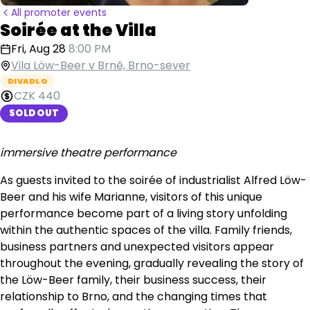
All promoter events
Soirée at the Villa
Fri, Aug 28
8:00 PM
Vila Löw-Beer v Brně, Brno-sever
DIVADLO
CZK 440
SOLD OUT
immersive theatre performance
As guests invited to the soirée of industrialist Alfred Löw-
Beer and his wife Marianne, visitors of this unique
performance become part of a living story unfolding
within the authentic spaces of the villa. Family friends,
business partners and unexpected visitors appear
throughout the evening, gradually revealing the story of
the Löw-Beer family, their business success, their
relationship to Brno, and the changing times that