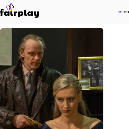
cs
|
en