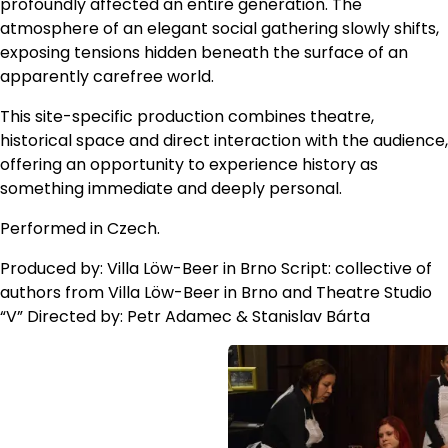
profoundly affected an entire generation. The
atmosphere of an elegant social gathering slowly shifts,
exposing tensions hidden beneath the surface of an
apparently carefree world.
This site-specific production combines theatre,
historical space and direct interaction with the audience,
offering an opportunity to experience history as
something immediate and deeply personal.
Performed in Czech.
Produced by: Villa Löw-Beer in Brno Script: collective of
authors from Villa Löw-Beer in Brno and Theatre Studio
“V” Directed by: Petr Adamec & Stanislav Bárta