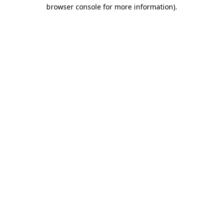
browser console for more information)
.