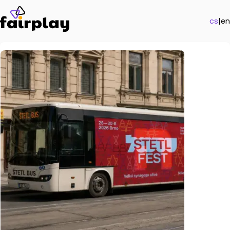
cs
|
en