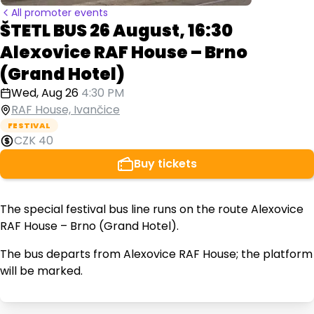
All promoter events
ŠTETL BUS 26 August, 16:30
Alexovice RAF House – Brno
(Grand Hotel)
Wed, Aug 26
4:30 PM
RAF House, Ivančice
FESTIVAL
CZK 40
Buy tickets
The special festival bus line runs on the route Alexovice
RAF House – Brno (Grand Hotel).
The bus departs from Alexovice RAF House; the platform
will be marked.