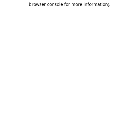
browser console for more information)
.