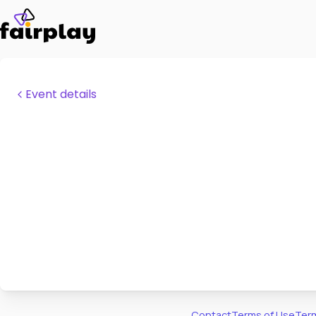
Event details
Contact
Terms of Use
Term