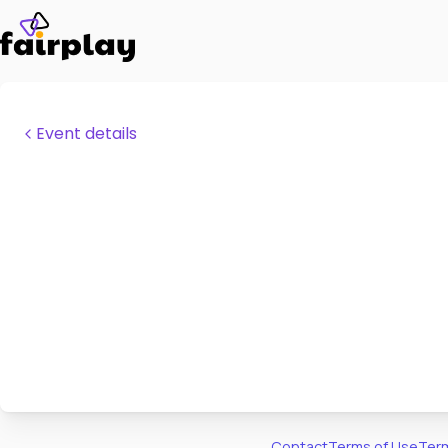
Event details
Contact
Terms of Use
Term