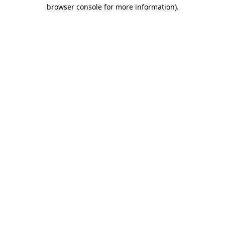
browser console for more information)
.