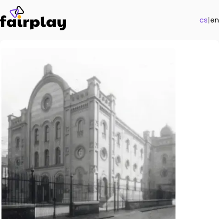
cs
|
en