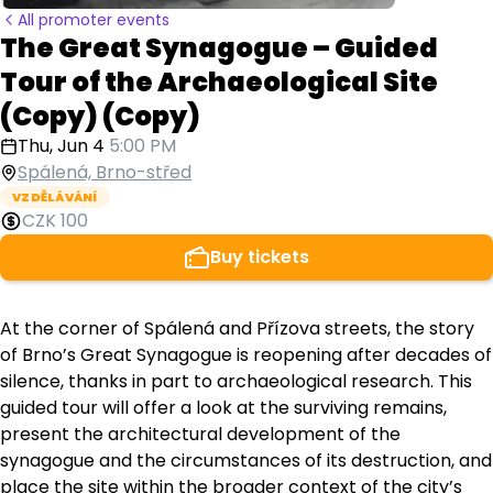
All promoter events
The Great Synagogue – Guided
Tour of the Archaeological Site
(Copy) (Copy)
Thu, Jun 4
5:00 PM
Spálená, Brno-střed
VZDĚLÁVÁNÍ
CZK 100
Buy tickets
At the corner of Spálená and Přízova streets, the story
of Brno’s Great Synagogue is reopening after decades of
silence, thanks in part to archaeological research. This
guided tour will offer a look at the surviving remains,
present the architectural development of the
synagogue and the circumstances of its destruction, and
place the site within the broader context of the city’s