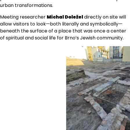
urban transformations.
Meeting researcher
Michal Doležel
directly on site will
allow visitors to look—both literally and symbolically—
beneath the surface of a place that was once a center
of spiritual and social life for Brno’s Jewish community.