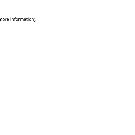
 more information)
.