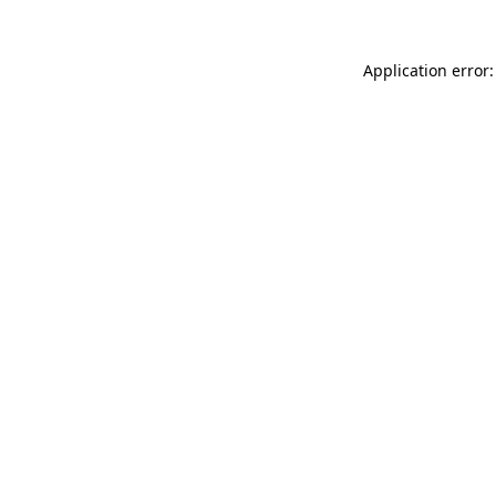
Application error